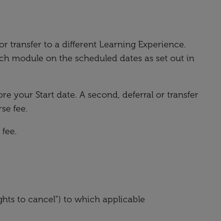
or transfer to a different Learning Experience.
h module on the scheduled dates as set out in
re your Start date. A second, deferral or transfer
se fee.
 fee.
ghts to cancel”) to which applicable