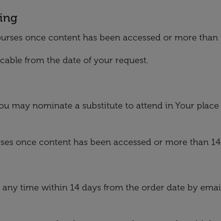
king
d courses once content has been accessed or more than 
icable from the date of your request.
ou may nominate a substitute to attend in Your place i
ourses once content has been accessed or more than 14 
any time within 14 days from the order date by emai