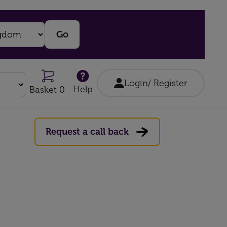
Login/ Register
Help
Basket 0
Request a call back