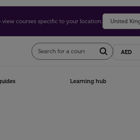
 view courses specific to your location.
guides
Learning hub