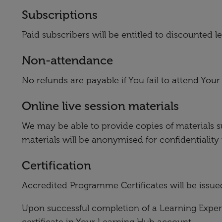
Subscriptions
Paid subscribers will be entitled to discounted 
Non-attendance
No refunds are payable if You fail to attend You
Online live session materials
We may be able to provide copies of materials s
materials will be anonymised for confidentiality
Certification
Accredited Programme Certificates will be issue
Upon successful completion of a Learning Experi