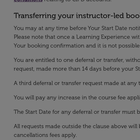
Transferring your instructor-led bo
You may at any time before Your Start Date notify
Please note that once a Learning Experience wi
Your booking confirmation and it is not possibl
You are entitled to one deferral or transfer, wit
request, made more than 14 days before your Star
A third deferral or transfer request made at any t
You will pay any increase in the course fee appl
The Start Date for any deferral or transfer must 
All requests made outside the clause above will 
cancellations fees apply.