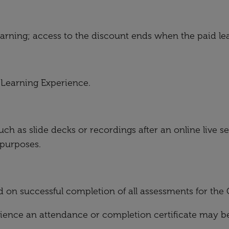
learning; access to the discount ends when the paid le
r Learning Experience.
uch as slide decks or recordings after an online live 
 purposes.
d on successful completion of all assessments for th
ence an attendance or completion certificate may be 