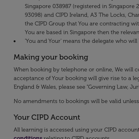
Singapore 038987 (registered in Singapore 
93098) and CIPD Ireland, A3 The Locks, Charl
the CIPD Group that You are contracting with
You are based in Singapore then the releva
'You and Your' means the delegate who will 
Making your booking
When booking by telephone or online, We will c
acceptance of Your booking will give rise to a l
England & Wales, please see “Governing Law, Jur
No amendments to bookings will be valid unless
Your CIPD Account
All learning is accessed using your CIPD accou
conditions
relating to CIPD accounts.