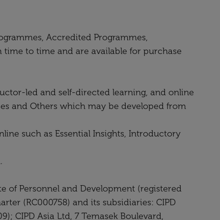
y Programmes, Accredited Programmes,
ime to time and are available for purchase
uctor-led and self-directed learning, and online
asses and Others which may be developed from
line such as Essential Insights, Introductory
.
ute of Personnel and Development (registered
arter (RC000758) and its subsidiaries: CIPD
9); CIPD Asia Ltd, 7 Temasek Boulevard,