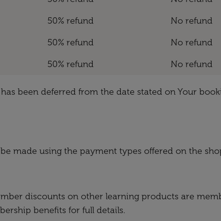
50% refund
No refund
50% refund
No refund
50% refund
No refund
ch has been deferred from the date stated on Your book
 be made using the payment types offered on the sho
ember discounts on other learning products are membe
ship benefits for full details.