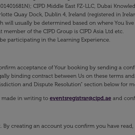
201401681N); CIPD Middle East FZ-LLC, Dubai Knowled
otte Quay Dock, Dublin 4, Ireland (registered in Irel
 will usually be determined based on where You live i.
nt member of the CIPD Group is CIPD Asia Ltd etc.
be participating in the Learning Experience.
onfirm acceptance of Your booking by sending a conf
egally binding contract between Us on these terms and
isdiction and Dispute Resolution” section below for m
 made in writing to
eventsregistrar@cipd.ae
and confi
nt. By creating an account you confirm you have read