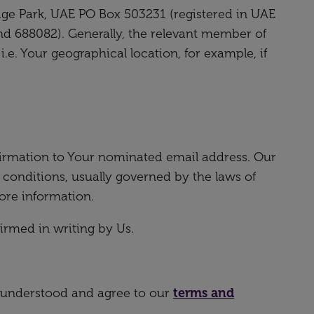
ge Park, UAE PO Box 503231 (registered in UAE
and 688082). Generally, the relevant member of
e. Your geographical location, for example, if
irmation to Your nominated email address. Our
 conditions, usually governed by the laws of
ore information.
rmed in writing by Us.
, understood and agree to our
terms and