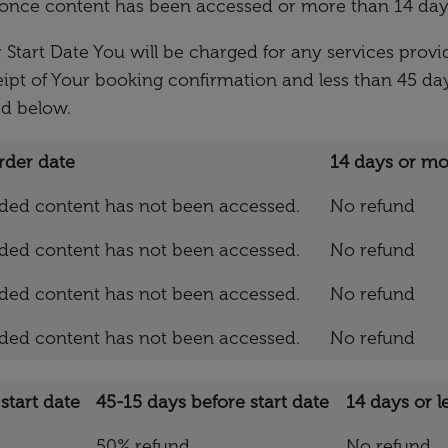
es once content has been accessed or more than 14 day
 Start Date You will be charged for any services provid
eipt of Your booking confirmation and less than 45 day
ed below.
rder date
14 days or mo
vided content has not been accessed.
No refund
vided content has not been accessed.
No refund
vided content has not been accessed.
No refund
vided content has not been accessed.
No refund
start date
45-15 days before start date
14 days or l
50% refund
No refund