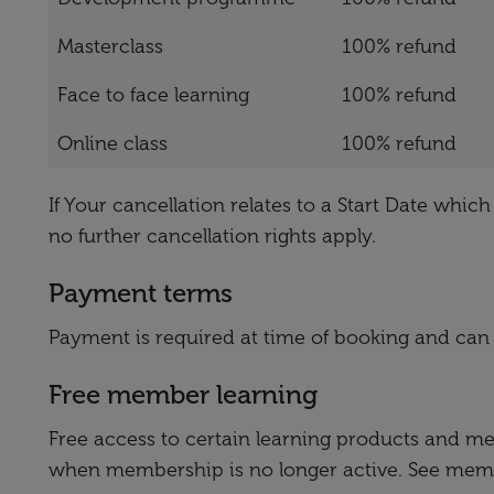
Masterclass
100% refund
Face to face learning
100% refund
Online class
100% refund
If Your cancellation relates to a Start Date whi
no further cancellation rights apply.
Payment terms
Payment is required at time of booking and can
Free member learning
Free access to certain learning products and m
when membership is no longer active. See member