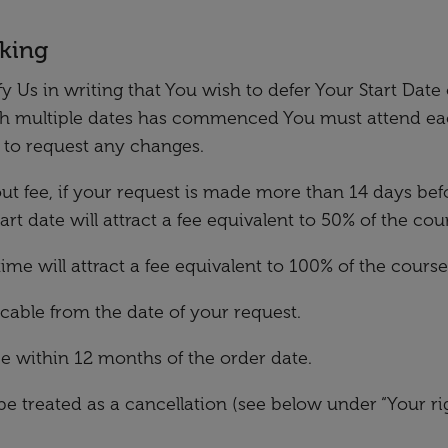
oking
 Us in writing that You wish to defer Your Start Date 
th multiple dates has commenced You must attend eac
e to request any changes.
hout fee, if your request is made more than 14 days befo
t date will attract a fee equivalent to 50% of the cour
ime will attract a fee equivalent to 100% of the course
icable from the date of your request.
be within 12 months of the order date.
be treated as a cancellation (see below under “Your ri