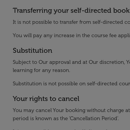
Transferring your self-directed boo
It is not possible to transfer from self-directe
You will pay any increase in the course fee appl
Substitution
Subject to Our approval and at Our discretion, Y
learning for any reason.
Substitution is not possible on self-directed c
Your rights to cancel
You may cancel Your booking without charge at 
period is known as the ‘Cancellation Period’.