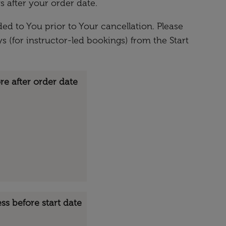
s after your order date.
ed to You prior to Your cancellation. Please
s (for instructor-led bookings) from the Start
re after order date
ess before start date