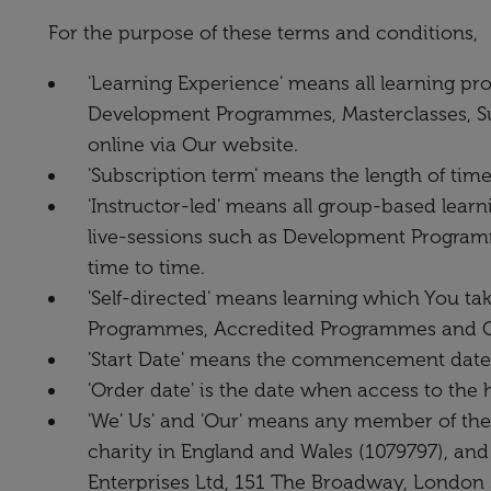
For the purpose of these terms and conditions,
'Learning Experience' means all learning pr
Development Programmes, Masterclasses, Su
online via Our website.
'Subscription term' means the length of tim
'Instructor-led' means all group-based learn
live-sessions such as Development Program
time to time.
'Self-directed' means learning which You tak
Programmes, Accredited Programmes and Ot
'Start Date' means the commencement date of
'Order date' is the date when access to the 
'We' Us' and 'Our' means any member of the
charity in England and Wales (1079797), and
Enterprises Ltd, 151 The Broadway, London 