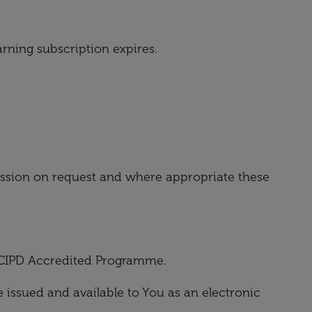
arning subscription expires.
session on request and where appropriate these
e CIPD Accredited Programme.
issued and available to You as an electronic