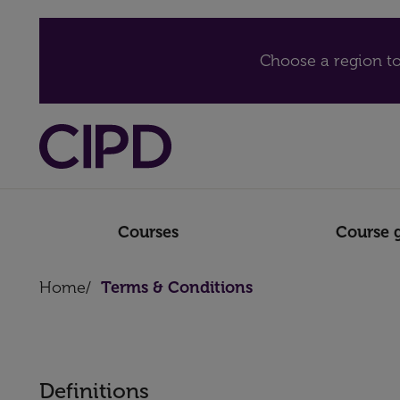
Choose a region to
Courses
Course 
Home
/
Terms & Conditions
Definitions