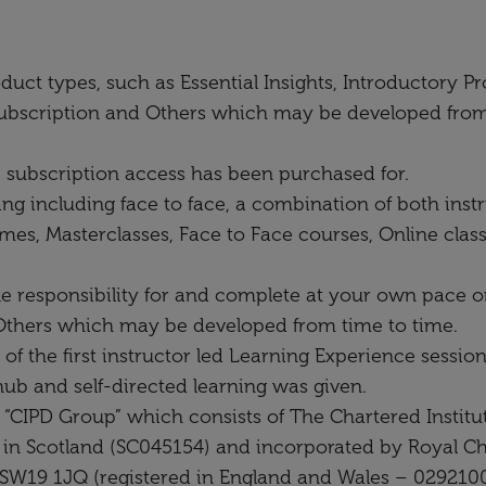
oduct types, such as Essential Insights, Introductor
bscription and Others which may be developed from t
e subscription access has been purchased for.
ing including face to face, a combination of both instr
mes, Masterclasses, Face to Face courses, Online cl
e responsibility for and complete at your own pace on
hers which may be developed from time to time.
 the first instructor led Learning Experience session
hub and self-directed learning was given.
 “CIPD Group” which consists of The Chartered Instit
 in Scotland (SC045154) and incorporated by Royal Ch
SW19 1JQ (registered in England and Wales – 0292100