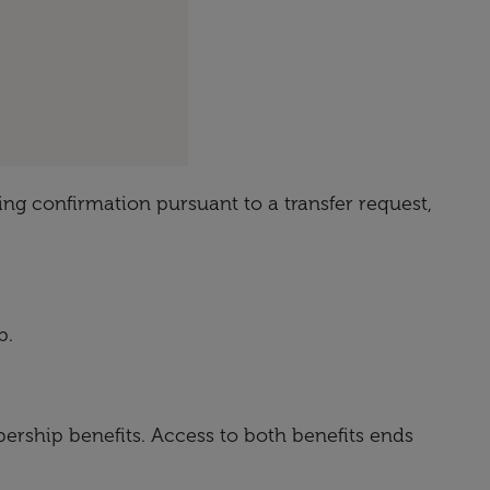
ing confirmation pursuant to a transfer request,
p.
rship benefits. Access to both benefits ends