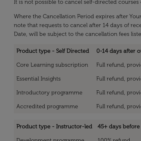
It is not possible to cancel self-directed cours
Where the Cancellation Period expires after Your
note that requests to cancel after 14 days of rec
Date, will be subject to the cancellation fees list
Product type - Self Directed
0-14 days after o
Core Learning subscription
Full refund, pro
Essential Insights
Full refund, pro
Introductory programme
Full refund, pro
Accredited programme
Full refund, pro
Product type - Instructor-led
45+ days before 
Development programme
100% refund