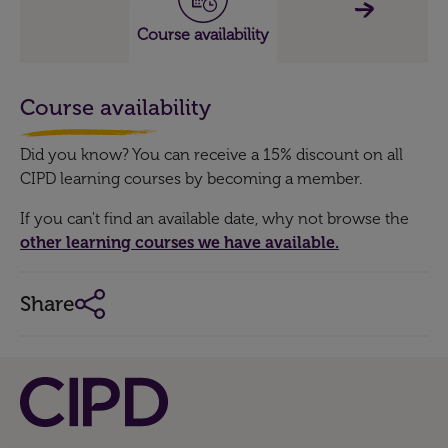
Course availability
Course availability
Did you know? You can receive a 15% discount on all
CIPD learning courses by becoming a member.
If you can't find an available date, why not browse the
other learning courses we have available.
Share