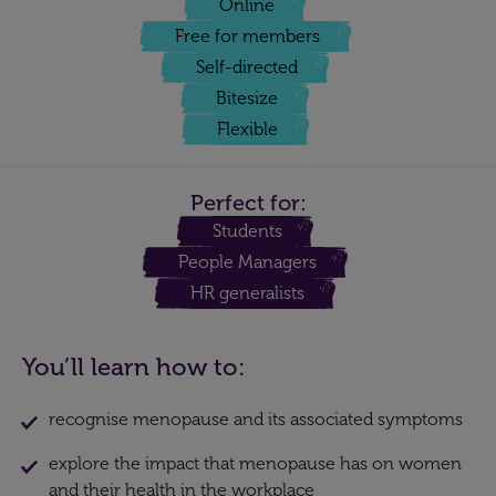
Online
Free for members
Self-directed
Bitesize
Flexible
Perfect for:
Students
People Managers
HR generalists
You’ll learn how to:
recognise menopause and its associated symptoms
explore the impact that menopause has on women
and their health in the workplace