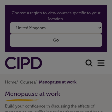
Choose a region to view courses specific to your
location.
Home
/
Courses
/
Menopause at work
Menopause at work
Build your confidence in discussing the effects of