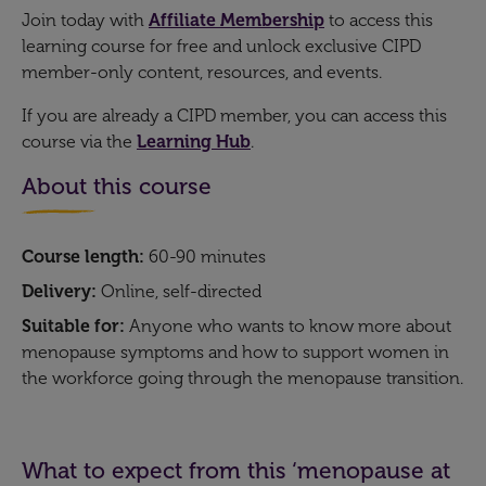
Join today with
Affiliate Membership
to access this
learning course for free and unlock exclusive CIPD
member-only content, resources, and events.
If you are already a CIPD member, you can access this
course via the
Learning Hub
.
About this course
Course length:
60-90 minutes
Delivery:
Online, self-directed
Suitable for:
Anyone who wants to know more about
menopause symptoms and how to support women in
the workforce going through the menopause transition.
What to expect from this ‘menopause at