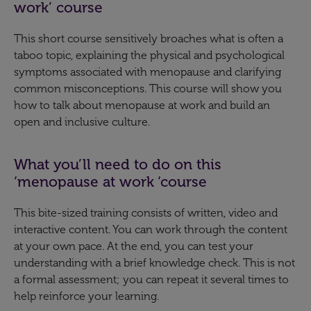
work’ course
This short course sensitively broaches what is often a
taboo topic, explaining the physical and psychological
symptoms associated with menopause and clarifying
common misconceptions. This course will show you
how to talk about menopause at work and build an
open and inclusive culture.
What you’ll need to do on this
‘menopause at work ‘course
This bite-sized training consists of written, video and
interactive content. You can work through the content
at your own pace. At the end, you can test your
understanding with a brief knowledge check. This is not
a formal assessment; you can repeat it several times to
help reinforce your learning.