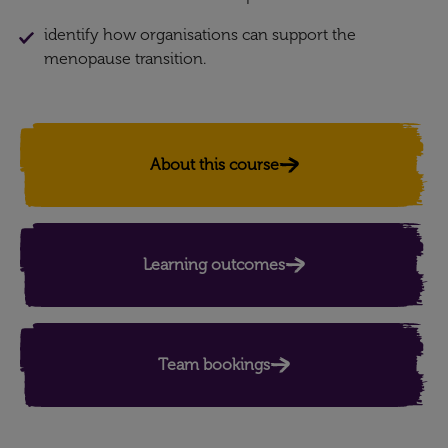
identify how organisations can support the
menopause transition.
About this course
Learning outcomes
Team bookings