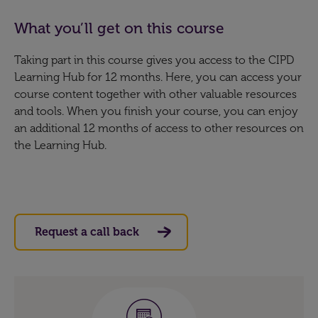
What you’ll get on this course
Taking part in this course gives you access to the CIPD
Learning Hub for 12 months. Here, you can access your
course content together with other valuable resources
and tools. When you finish your course, you can enjoy
an additional 12 months of access to other resources on
the Learning Hub.
Request a call back