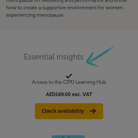
menopause on wellbeing and performance and know
how to create a supportive environment for women
experiencing menopause.
Access to the CIPD Learning Hub
AED169.00
exc. VAT
Check availability